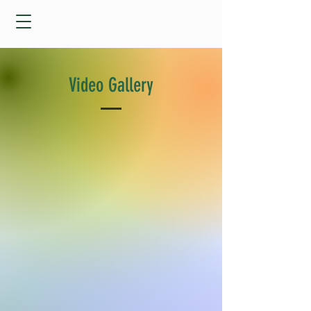
Video Gallery