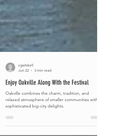
vgaitskell
Jun 22
3 min read
Enjoy Oakville Along With the Festival
Oakville combines the charm, tradition, and
relaxed atmosphere of smaller communities with
sophisticated big-city delights.