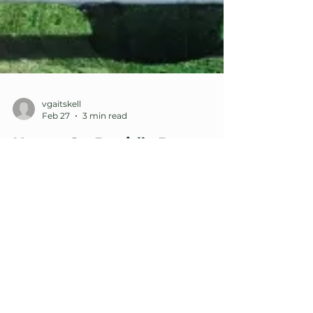
vgaitskell
Feb 27
3 min read
Happy St. David’s Day
(Dydd Gŵyl Dewi Sant
Hapus)
Every year on March 1st we celebrate St.
David’s Day, the national holiday of Wales —
a land of red dragons, warrior kings,
miracle‑working saints and wizards, and one