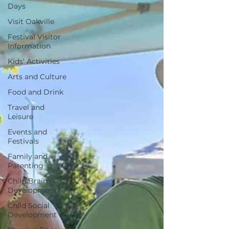
Days
Visit Oakville
Festival Visitor
Information
Kids' Activities
Arts and Culture
Food and Drink
Travel and
Leisure
Events and
Festivals
Family and
Parenting
Child Brain
Development
Child Social
Development