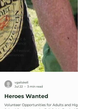
Service
Youth
Opportunities &
Student Life
Celtic Culture &
Heritage
Arts, Music &
Performance
Food & Festival
Experiences
vgaitskell
Jul 22
3 min read
Heroes Wanted