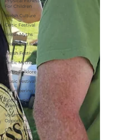
Physical Fitness
For Children
Welsh Culture
Celtic Festival
Welsh Myths
Welsh Festivals
Welsh Festival
Celtic Myths
Celtic Folklore
Music Festival
Volunteering
Community
Events
Volunteer
Opportunities
GHTA Events
Volunteering &