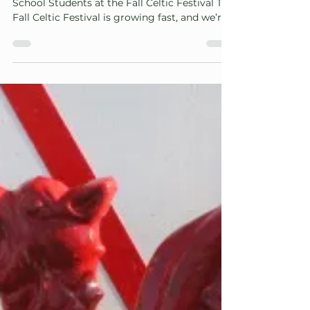
Volunteer Opportunities for Adults and High
School Students at the Fall Celtic Festival The
Fall Celtic Festival is growing fast, and we’re
looking for adults in our area to help us
continue building something truly special
and lasting. Whether your strengths lean
toward organizing, creating, mentoring, or
simply belonging to a lively, sociable team,
we offer three flexible volunteer roles
designed to match your interests and your
schedule: Role #1 — Adult Board Members
(Occa