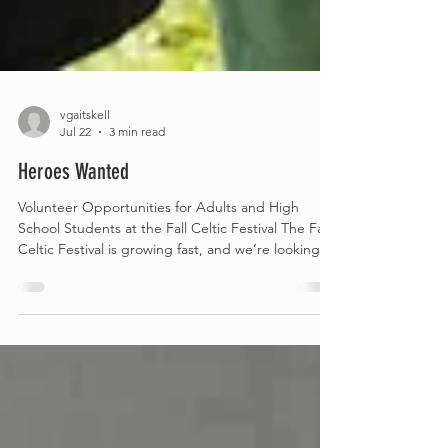
vgaitskell
Jul 22
3 min read
Heroes Wanted
Volunteer Opportunities for Adults and High
School Students at the Fall Celtic Festival The Fall
Celtic Festival is growing fast, and we’re looking
for adults in our area to help us continue building
something truly special and lasting. Whether your
strengths lean toward organizing, creating,
mentoring, or simply belonging to a lively, sociable
team, we offer three flexible volunteer roles
designed to match your interests and your
schedule: Role #1 — Adult Board Members (Occa