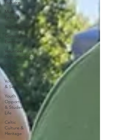
Folklore
Music
Festival
Volunteering
Community
Events
Volunteer
Opportunities
GHTA
Events
Volunteering
& Service
Youth
Opportunities
& Student
Life
Celtic
Culture &
Heritage