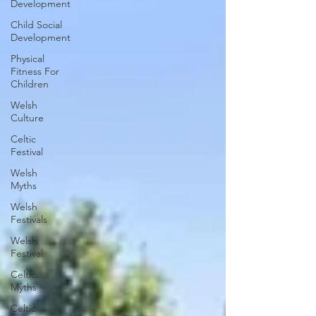
Development
Child Social
Development
Physical
Fitness For
Children
Welsh
Culture
Celtic
Festival
Welsh
Myths
Welsh
Festivals
Welsh
Festival
Celtic
Myths
Celtic