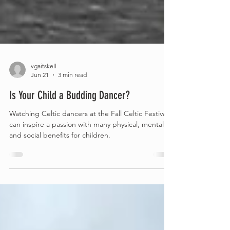
vgaitskell
Jun 21
3 min read
Is Your Child a Budding Dancer?
Watching Celtic dancers at the Fall Celtic Festival
can inspire a passion with many physical, mental,
and social benefits for children.