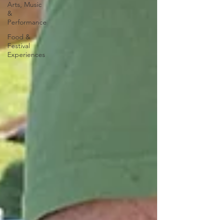
Arts, Music
&
Performance
Food &
Festival
Experiences