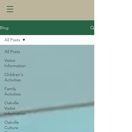
Blog
All Posts
All Posts
Visitor
Information
Children's
Activities
Family
Activities
Oakville
Visitor
Information
Oakville
Culture