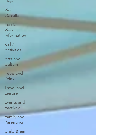
Days
Visit
Oakville
Festival
Visitor
Information
Kids'
Activities
Arts and
Culture
Food and
Drink
Travel and
Leisure
Events and
Festivals
Family and
Parenting
Child Brain